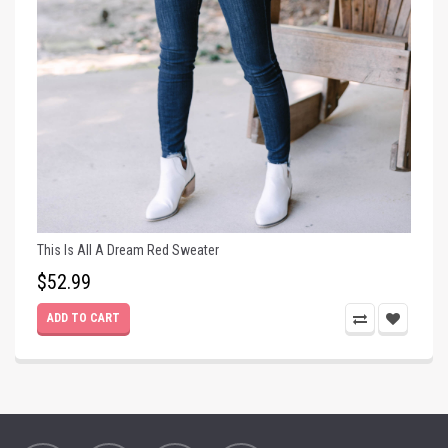
This Is All A Dream Red Sweater
$52.99
ADD TO CART