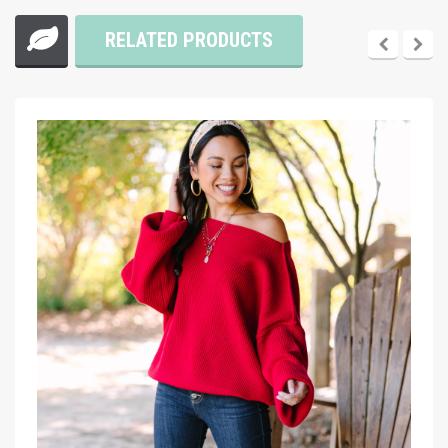
RELATED PRODUCTS