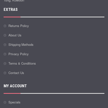
Tong, Kowloon
EXTRAS
Returns Policy
About Us
Shipping Methods
Privacy Policy
Terms & Conditions
Contact Us
MY ACCOUNT
Specials