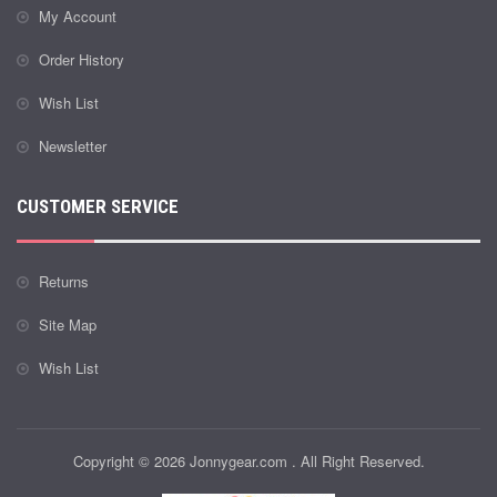
My Account
Order History
Wish List
Newsletter
CUSTOMER SERVICE
Returns
Site Map
Wish List
Copyright © 2026 Jonnygear.com . All Right Reserved.