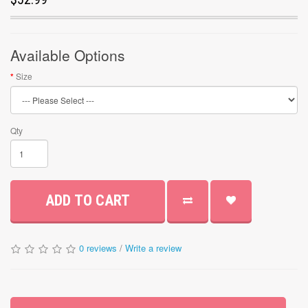
Available Options
Size
Qty
ADD TO CART
0 reviews
/
Write a review