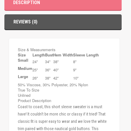
DESCRIPTION
REVIEWS (0)
Size & Measurements
Size
Length
Bust
Hem Width
Sleeve Length
Small
24"
34"
38"
8"
Medium
25"
36"
40"
9"
Large
26"
38"
42"
10"
50% Viscose, 30% Polyester, 20% Nylon
True To Size
Unlined
Product Description
Coast to coast, this short sleeve sweater is a must
have! It couldn't be more chic or classy if it tried! That
classic fit is super easy to wear and we love the white
trim paired with those nautical gold buttons. This