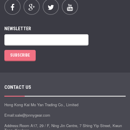
NEWSLETTER
SUBSCRIBE
CONTACT US
Hong Kong Kai Mo Yan Trading Co., Limited
Email:
sale@jonnygear.com
Address:Room A17, 29 / F, Ning Jin Centre, 7 Shing Yip Street, Kwun