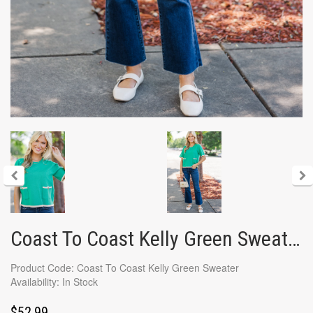
Coast To Coast Kelly Green Sweater
Product Code: Coast To Coast Kelly Green Sweater
Availability: In Stock
$52.99