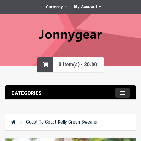
My Account
Currency
0 item(s) - $0.00
CATEGORIES
Coast To Coast Kelly Green Sweater