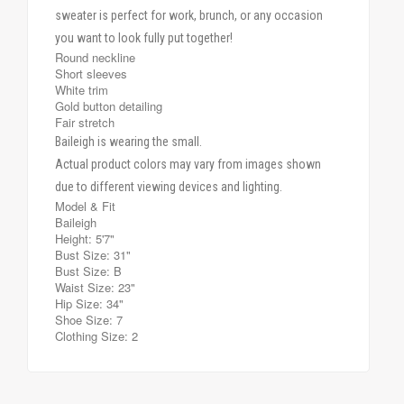
sweater is perfect for work, brunch, or any occasion
you want to look fully put together!
Round neckline
Short sleeves
White trim
Gold button detailing
Fair stretch
Baileigh is wearing the small.
Actual product colors may vary from images shown
due to different viewing devices and lighting.
Model & Fit
Baileigh
Height: 5'7"
Bust Size: 31"
Bust Size: B
Waist Size: 23"
Hip Size: 34"
Shoe Size: 7
Clothing Size: 2