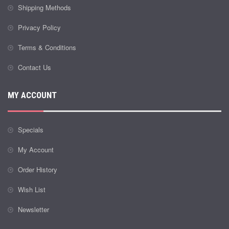
Shipping Methods
Privacy Policy
Terms & Conditions
Contact Us
MY ACCOUNT
Specials
My Account
Order History
Wish List
Newsletter