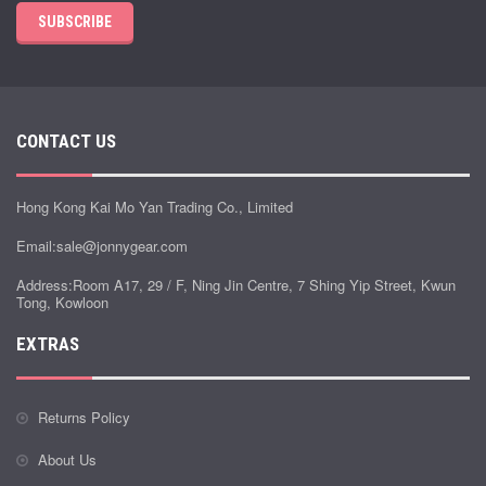
SUBSCRIBE
CONTACT US
Hong Kong Kai Mo Yan Trading Co., Limited
Email:
sale@jonnygear.com
Address:Room A17, 29 / F, Ning Jin Centre, 7 Shing Yip Street, Kwun
Tong, Kowloon
EXTRAS
Returns Policy
About Us