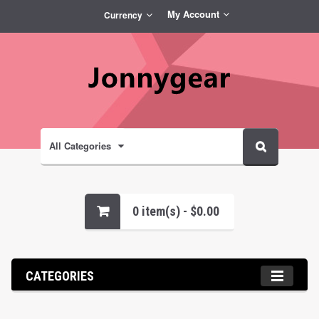
My Account
Currency
All Categories
0 item(s) - $0.00
CATEGORIES