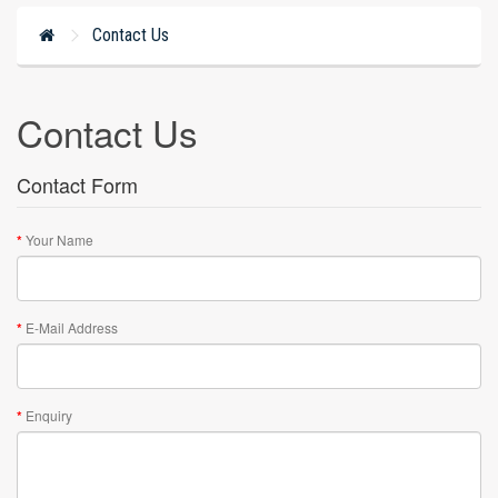
Contact Us
Contact Us
Contact Form
Your Name
E-Mail Address
Enquiry