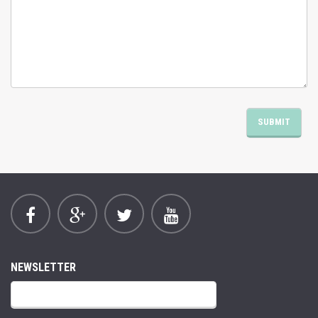
NEWSLETTER