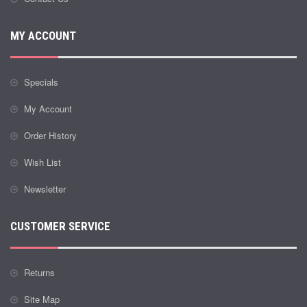
MY ACCOUNT
Specials
My Account
Order History
Wish List
Newsletter
CUSTOMER SERVICE
Returns
Site Map