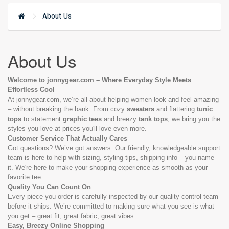
About Us
About Us
Welcome to jonnygear.com – Where Everyday Style Meets
Effortless Cool
At jonnygear.com, we’re all about helping women look and feel amazing
– without breaking the bank. From cozy
sweaters
and flattering
tunic
tops
to statement
graphic tees
and breezy
tank tops
, we bring you the
styles you love at prices you'll love even more.
Customer Service That Actually Cares
Got questions? We’ve got answers. Our friendly, knowledgeable support
team is here to help with sizing, styling tips, shipping info – you name
it. We're here to make your shopping experience as smooth as your
favorite tee.
Quality You Can Count On
Every piece you order is carefully inspected by our quality control team
before it ships. We’re committed to making sure what you see is what
you get – great fit, great fabric, great vibes.
Easy, Breezy Online Shopping