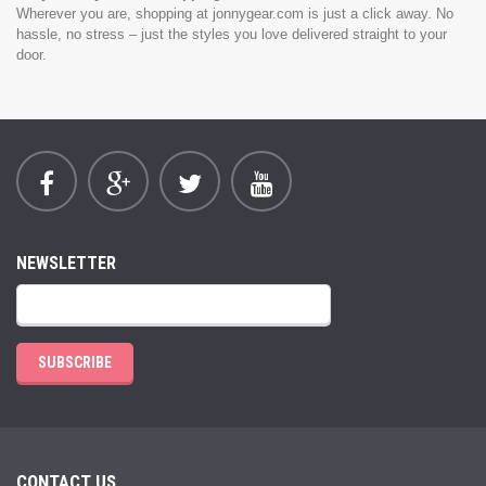
Wherever you are, shopping at jonnygear.com is just a click away. No
hassle, no stress – just the styles you love delivered straight to your
door.
NEWSLETTER
SUBSCRIBE
CONTACT US