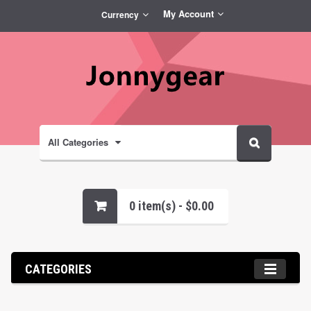
My Account
Currency
All Categories
0 item(s) - $0.00
CATEGORIES