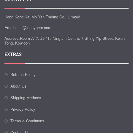
Hong Kong Kai Mo Yan Trading Co., Limited
Email:
sale@jonnygear.com
Address:Room A17, 29 / F, Ning Jin Centre, 7 Shing Yip Street, Kwun
Tong, Kowloon
EXTRAS
Returns Policy
About Us
Shipping Methods
Privacy Policy
Terms & Conditions
Contact Us